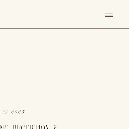
 31, 2025