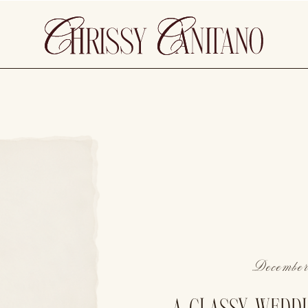
December