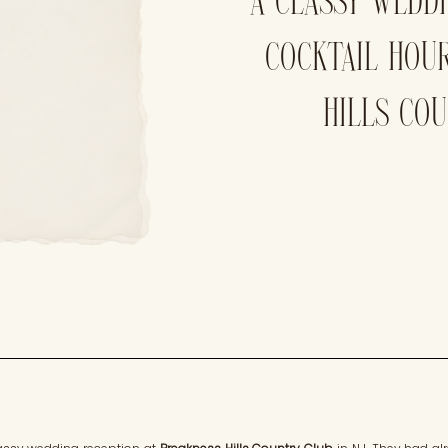
A CLASSY WEDD
COCKTAIL HOU
HILLS CO