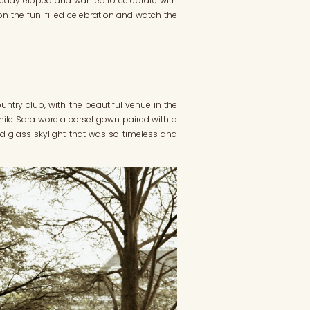
ready eloped and wanted to celebrate with
 on the fun-filled celebration and watch the
ntry club, with the beautiful venue in the
t while Sara wore a corset gown paired with a
ned glass skylight that was so timeless and