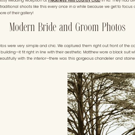
assy wedding reception at
Preakness Hills Country Club
in NJ. They had al
n-traditional shoots like this every once in a while because we get to focus
re of their gallery!
Modern Bride and Groom Photos
 were very simple and chic. We captured them right out front of the cou
building—it fit right in line with their aesthetic. Matthew wore a black sui
beautifully with the interior—there was this gorgeous chandelier and stai