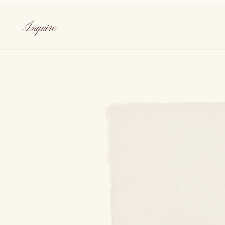
Inquire