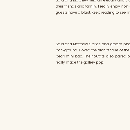
Sara and Matthew held an elegant and cl
their friends and family. I really enjoy no
guests have a blast. Keep reading to see mo
Sara and Matthew’s bride and groom photos
background. I loved the architecture of the 
pearl mini bag. Their outfits also paired 
really made the gallery pop.