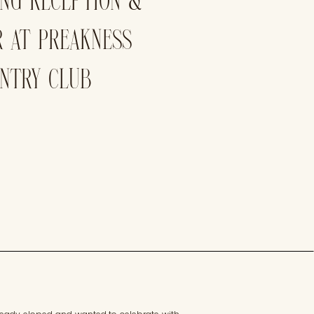
ING RECEPTION &
R AT PREAKNESS
UNTRY CLUB